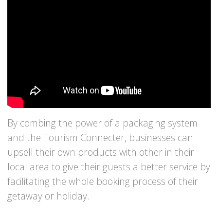
By combing the power of a packaging system
and the Tourism Connecter, businesses can
upsell their own products with other in their
local area to give their guests a better service by
facilitating the whole booking process of their
getaway or holiday.