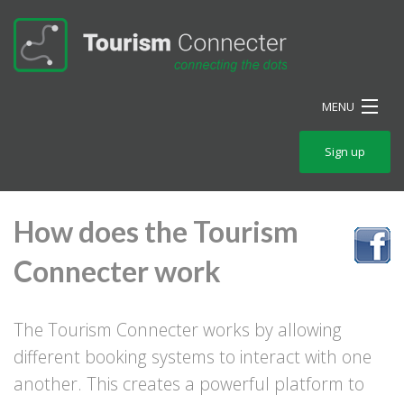
MENU
Home
Sign up
How
How does the Tourism
Features
Connecter work
Pricing
Blog
The Tourism Connecter works by allowing
Packaging
different booking systems to interact with one
another. This creates a powerful platform to