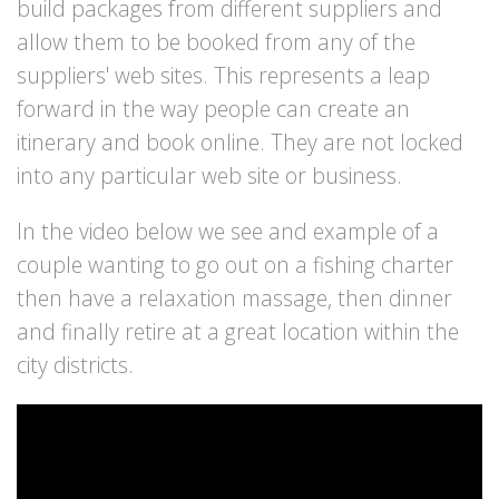
build packages from different suppliers and
allow them to be booked from any of the
suppliers' web sites. This represents a leap
forward in the way people can create an
itinerary and book online. They are not locked
into any particular web site or business.
In the video below we see and example of a
couple wanting to go out on a fishing charter
then have a relaxation massage, then dinner
and finally retire at a great location within the
city districts.